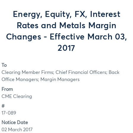
Energy, Equity, FX, Interest
Rates and Metals Margin
Changes - Effective March 03,
2017
To
Clearing Member Firms; Chief Financial Officers; Back
Office Managers; Margin Managers
From
CME Clearing
#
17-089
Notice Date
02 March 2017