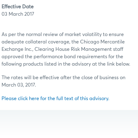
Effective Date
03 March 2017
As per the normal review of market volatility to ensure
adequate collateral coverage, the Chicago Mercantile
Exchange Inc., Clearing House Risk Management staff
approved the performance bond requirements for the
following products listed in the advisory at the link below.
The rates will be effective after the close of business on
March 03, 2017.
Please click here for the full text of this advisory.