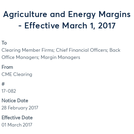
Agriculture and Energy Margins
- Effective March 1, 2017
To
Clearing Member Firms; Chief Financial Officers; Back
Office Managers; Margin Managers
From
CME Clearing
#
17-082
Notice Date
28 February 2017
Effective Date
01 March 2017