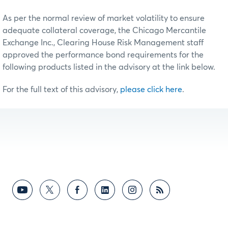
As per the normal review of market volatility to ensure
adequate collateral coverage, the Chicago Mercantile
Exchange Inc., Clearing House Risk Management staff
approved the performance bond requirements for the
following products listed in the advisory at the link below.
For the full text of this advisory,
please click here
.