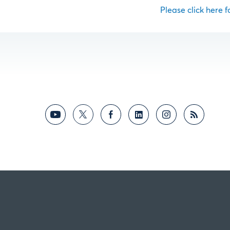
Please click here fo