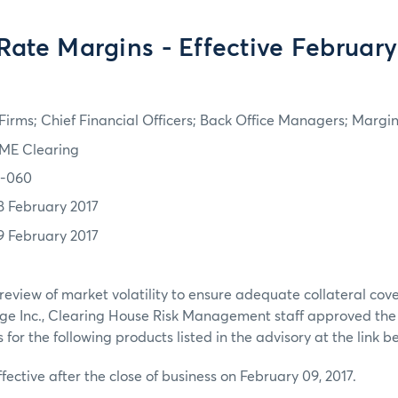
 Rate Margins - Effective February
irms; Chief Financial Officers; Back Office Managers; Marg
ME Clearing
7-060
8 February 2017
9 February 2017
review of market volatility to ensure adequate collateral co
ge Inc., Clearing House Risk Management staff approved th
or the following products listed in the advisory at the link b
ffective after the close of business on February 09, 2017.