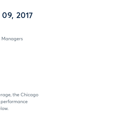
 09, 2017
in Managers
verage, the Chicago
e performance
elow.