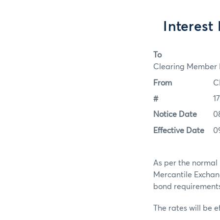
Interest
To
Clearing Member F
From
C
#
1
Notice Date
0
Effective Date
0
As per the normal 
Mercantile Exchan
bond requirements f
The rates will be e