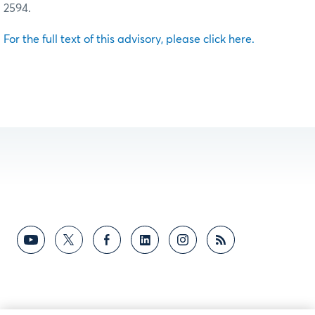
2594.
For the full text of this advisory, please click here.