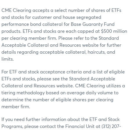
CME Clearing accepts a select number of shares of ETFs
and stocks for customer and house segregated
performance bond collateral for Base Guaranty Fund
products. ETFs and stocks are each capped at $500 million
per clearing member firm. Please refer to the Standard
Acceptable Collateral and Resources website for further
details regarding acceptable collateral, haircuts, and
limits.
For ETF and stock acceptance criteria and a list of eligible
ETFs and stocks, please see the Standard Acceptable
Collateral and Resources website. CME Clearing utilizes a
tiering methodology based on average daily volume to
determine the number of eligible shares per clearing
member firm.
If you need further information about the ETF and Stock
Programs, please contact the Financial Unit at (312) 207-