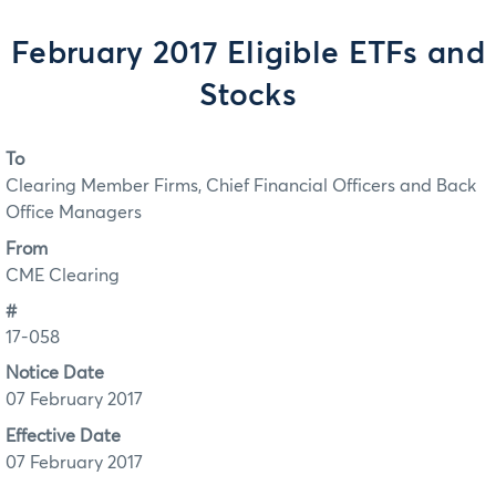
February 2017 Eligible ETFs and
Stocks
To
Clearing Member Firms, Chief Financial Officers and Back
Office Managers
From
CME Clearing
#
17-058
Notice Date
07 February 2017
Effective Date
07 February 2017