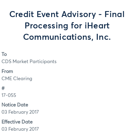
Credit Event Advisory - Final
Processing for iHeart
Communications, Inc.
To
CDS Market Participants
From
CME Clearing
#
17-055
Notice Date
03 February 2017
Effective Date
03 February 2017