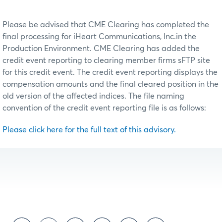
Please be advised that CME Clearing has completed the
final processing for iHeart Communications, Inc.in the
Production Environment. CME Clearing has added the
credit event reporting to clearing member firms sFTP site
for this credit event. The credit event reporting displays the
compensation amounts and the final cleared position in the
old version of the affected indices. The file naming
convention of the credit event reporting file is as follows:
Please click here for the full text of this advisory.