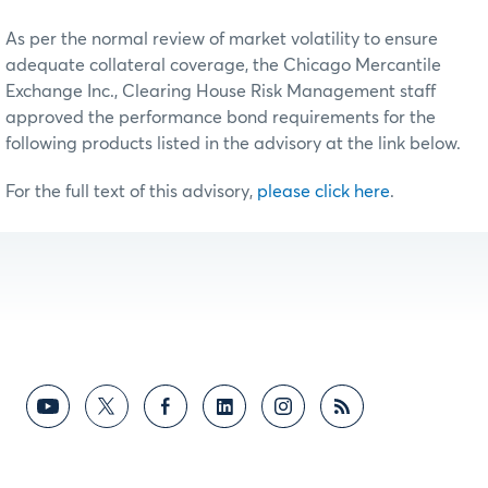
As per the normal review of market volatility to ensure
adequate collateral coverage, the Chicago Mercantile
Exchange Inc., Clearing House Risk Management staff
approved the performance bond requirements for the
following products listed in the advisory at the link below.
For the full text of this advisory,
please click here
.