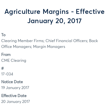
Agriculture Margins - Effective
January 20, 2017
To
Clearing Member Firms; Chief Financial Officers; Back
Office Managers; Margin Managers
From
CME Clearing
#
17-034
Notice Date
19 January 2017
Effective Date
20 January 2017