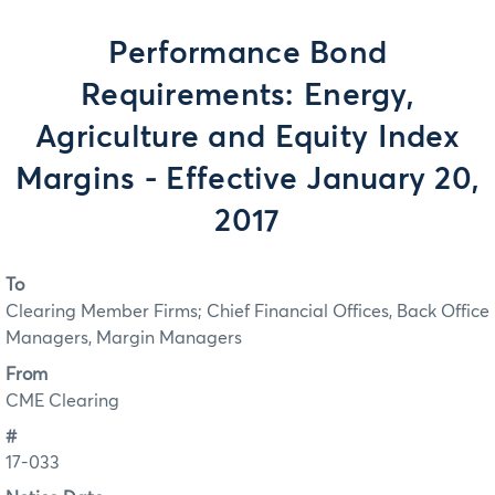
Performance Bond
Requirements: Energy,
Agriculture and Equity Index
Margins - Effective January 20,
2017
To
Clearing Member Firms; Chief Financial Offices, Back Office
Managers, Margin Managers
From
CME Clearing
#
17-033