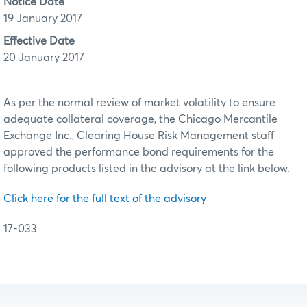
Notice Date
19 January 2017
Effective Date
20 January 2017
As per the normal review of market volatility to ensure
adequate collateral coverage, the Chicago Mercantile
Exchange Inc., Clearing House Risk Management staff
approved the performance bond requirements for the
following products listed in the advisory at the link below.
Click here for the full text of the advisory
17-033