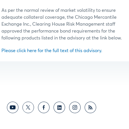
As per the normal review of market volatility to ensure
adequate collateral coverage, the Chicago Mercantile
Exchange Inc., Clearing House Risk Management staff
approved the performance bond requirements for the
following products listed in the advisory at the link below.
Please click here for the full text of this advisory.