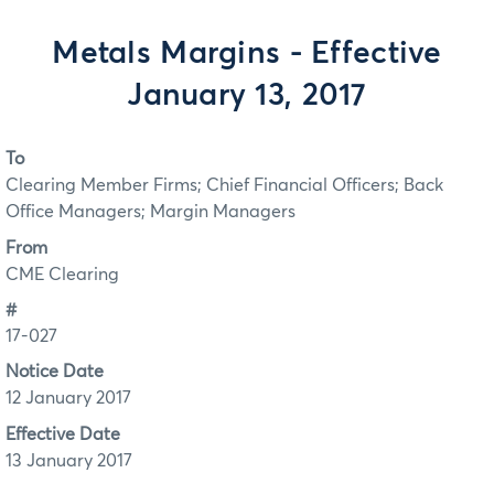
Metals Margins - Effective
January 13, 2017
To
Clearing Member Firms; Chief Financial Officers; Back
Office Managers; Margin Managers
From
CME Clearing
#
17-027
Notice Date
12 January 2017
Effective Date
13 January 2017