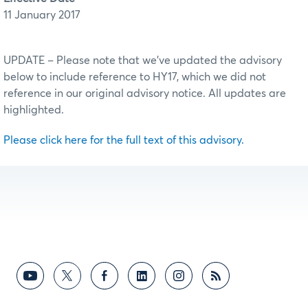
11 January 2017
UPDATE – Please note that we’ve updated the advisory
below to include reference to HY17, which we did not
reference in our original advisory notice. All updates are
highlighted.
Please click here for the full text of this advisory.