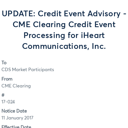
UPDATE: Credit Event Advisory -
CME Clearing Credit Event
Processing for iHeart
Communications, Inc.
To
CDS Market Participants
From
CME Clearing
#
17-024
Notice Date
11 January 2017
Effective Date