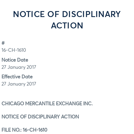
NOTICE OF DISCIPLINARY
ACTION
#
16-CH-1610
Notice Date
27 January 2017
Effective Date
27 January 2017
CHICAGO MERCANTILE EXCHANGE INC.
NOTICE OF DISCIPLINARY ACTION
FILE NO.:
16-CH-1610