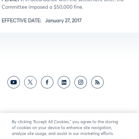
Committee imposed a $50,000 fine.
EFFECTIVE DATE: January 27, 2017
By clicking “Accept All Cookies,” you agree to the storing
of cookies on your device to enhance site navigation,
analyze site usage, and assist in our marketing efforts.