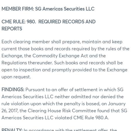
MEMBER FIRM: SG Americas Securities LLC
CME RULE: 980. REQUIRED RECORDS AND
REPORTS
Each clearing member shall prepare, maintain and keep
current those books and records required by the rules of the
Exchange, the Commodity Exchange Act and the
Regulations thereunder. Such books and records shall be
open to inspection and promptly provided to the Exchange
upon request.
FINDINGS:
Pursuant to an offer of settlement in which SG
Americas Securities LLC neither admitted nor denied the
rule violation upon which the penalty is based, on January
26, 2017, the Clearing House Risk Committee found that SG
Americas Securities LLC violated CME Rule 980.A.
PENALTY:
In accordance with the settlement offer, the