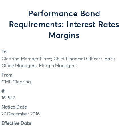
Performance Bond
Requirements: Interest Rates
Margins
To
Clearing Member Firms; Chief Financial Officers; Back
Office Managers; Margin Managers
From
CME Clearing
#
16-547
Notice Date
27 December 2016
Effective Date