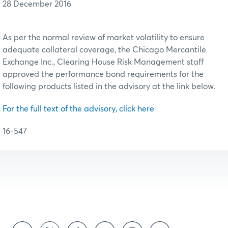
28 December 2016
As per the normal review of market volatility to ensure
adequate collateral coverage, the Chicago Mercantile
Exchange Inc., Clearing House Risk Management staff
approved the performance bond requirements for the
following products listed in the advisory at the link below.
For the full text of the advisory, click here
16-547