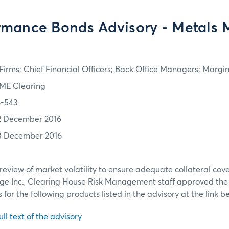
rmance Bonds Advisory - Metals 
irms; Chief Financial Officers; Back Office Managers; Marg
ME Clearing
6-543
2 December 2016
3 December 2016
review of market volatility to ensure adequate collateral co
ge Inc., Clearing House Risk Management staff approved th
or the following products listed in the advisory at the link b
ull text of the advisory