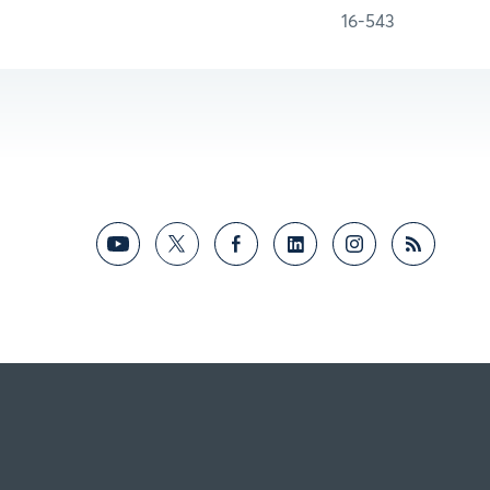
16-543