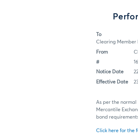
Perfo
To
Clearing Member F
From
C
#
1
Notice Date
2
Effective Date
2
As per the normal 
Mercantile Exchan
bond requirements f
Click here for the f