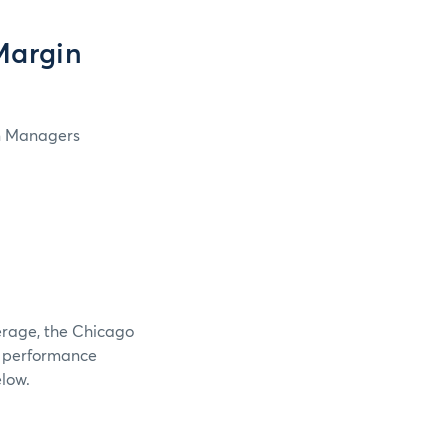
Margin
in Managers
verage, the Chicago
e performance
elow.