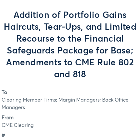
Addition of Portfolio Gains
Haircuts, Tear-Ups, and Limited
Recourse to the Financial
Safeguards Package for Base;
Amendments to CME Rule 802
and 818
To
Clearing Member Firms; Margin Managers; Back Office
Managers
From
CME Clearing
#