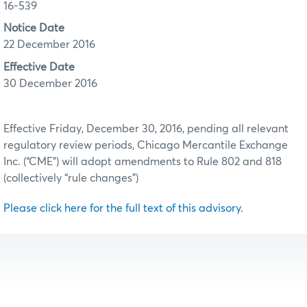
16-539
Notice Date
22 December 2016
Effective Date
30 December 2016
Effective Friday, December 30, 2016, pending all relevant
regulatory review periods, Chicago Mercantile Exchange
Inc. (“CME”) will adopt amendments to Rule 802 and 818
(collectively “rule changes”)
Please click here for the full text of this advisory.