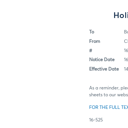
Hol
To
B
From
C
#
1
Notice Date
1
Effective Date
1
As a reminder, pl
sheets to our webs
FOR THE FULL TE
16-525