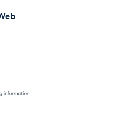
 Web
g information