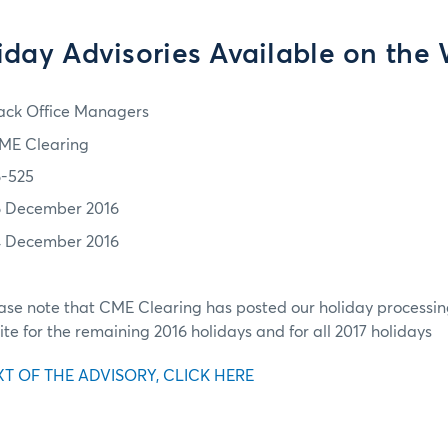
iday Advisories Available on the
ack Office Managers
ME Clearing
6-525
6 December 2016
4 December 2016
ease note that CME Clearing has posted our holiday processin
ite for the remaining 2016 holidays and for all 2017 holidays
XT OF THE ADVISORY, CLICK HERE