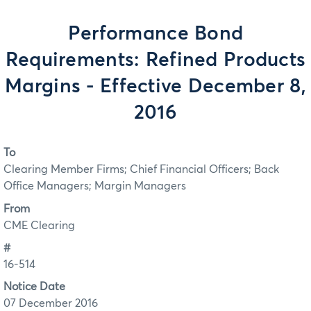
Performance Bond
Requirements: Refined Products
Margins - Effective December 8,
2016
To
Clearing Member Firms; Chief Financial Officers; Back
Office Managers; Margin Managers
From
CME Clearing
#
16-514
Notice Date
07 December 2016