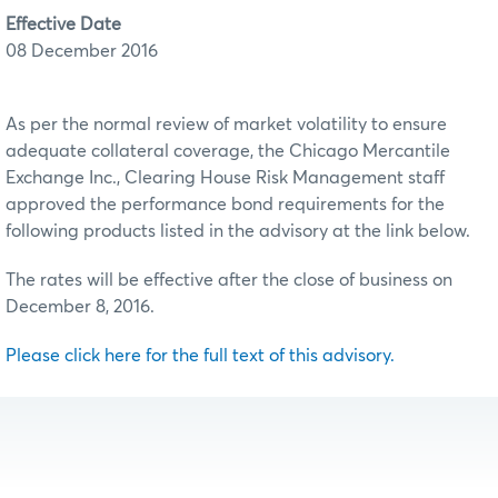
Effective Date
08 December 2016
As per the normal review of market volatility to ensure
adequate collateral coverage, the Chicago Mercantile
Exchange Inc., Clearing House Risk Management staff
approved the performance bond requirements for the
following products listed in the advisory at the link below.
The rates will be effective after the close of business on
December 8, 2016.
Please click here for the full text of this advisory.