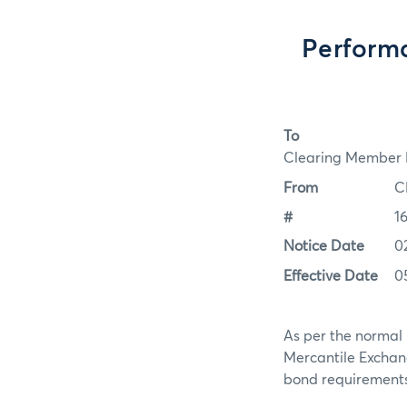
Perform
To
Clearing Member F
From
C
#
1
Notice Date
0
Effective Date
0
As per the normal 
Mercantile Exchan
bond requirements 