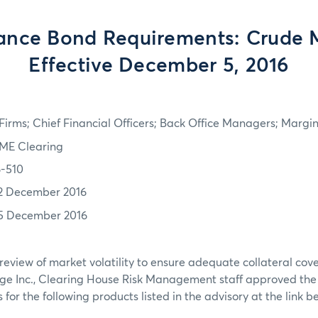
ance Bond Requirements: Crude M
Effective December 5, 2016
irms; Chief Financial Officers; Back Office Managers; Marg
ME Clearing
6-510
2 December 2016
5 December 2016
review of market volatility to ensure adequate collateral co
ge Inc., Clearing House Risk Management staff approved th
for the following products listed in the advisory at the link b