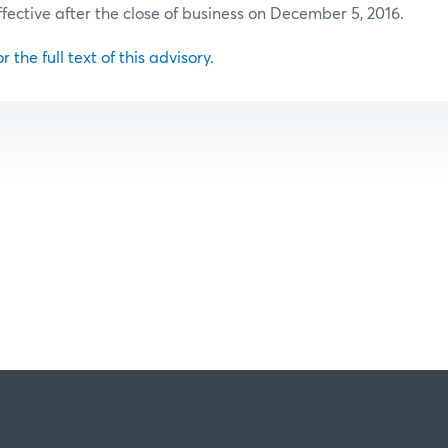
ffective after the close of business on December 5, 2016.
r the full text of this advisory.