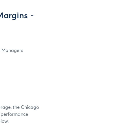
argins -
in Managers
verage, the Chicago
e performance
elow.