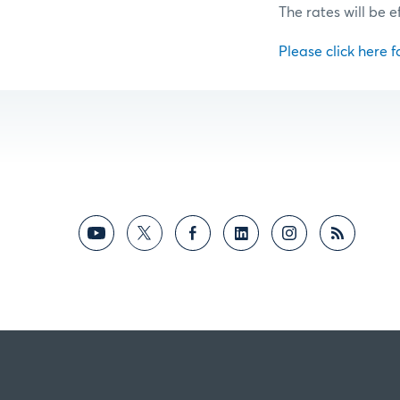
The rates will be e
Please click here fo