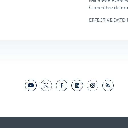
risk based examina
Committee determi
EFFECTIVE DATE: Ma