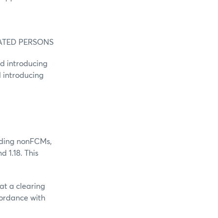
ATED PERSONS
ed introducing
 introducing
luding nonFCMs,
d 1.18. This
at a clearing
cordance with