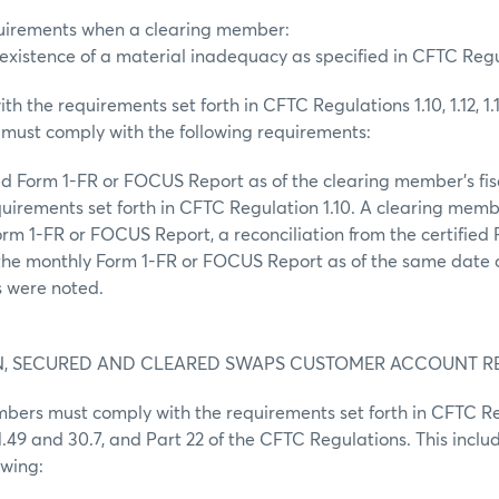
equirements when a clearing member:
existence of a material inadequacy as specified in CFTC Regula
th the requirements set forth in CFTC Regulations 1.10, 1.12, 1.1
must comply with the following requirements:
ied Form 1-FR or FOCUS Report as of the clearing member’s fi
quirements set forth in CFTC Regulation 1.10. A clearing mem
Form 1-FR or FOCUS Report, a reconciliation from the certified
he monthly Form 1-FR or FOCUS Report as of the same date 
s were noted.
ON, SECURED AND CLEARED SWAPS CUSTOMER ACCOUNT 
mbers must comply with the requirements set forth in CFTC Re
 1.49 and 30.7, and Part 22 of the CFTC Regulations. This includ
owing: