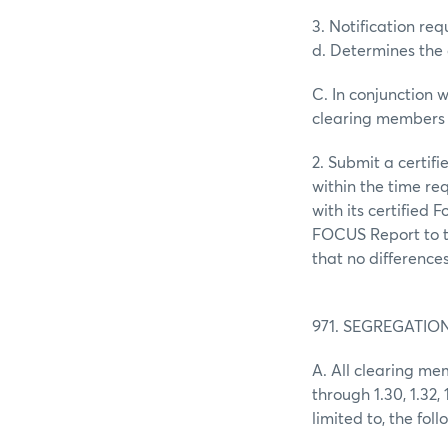
3. Notification r
d. Determines the 
C. In conjunction wi
clearing members 
2. Submit a certif
within the time re
with its certified 
FOCUS Report to t
that no difference
971. SEGREGATI
A. All clearing me
through 1.30, 1.32,
limited to, the foll