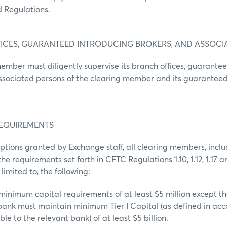
 Regulations.
FICES, GUARANTEED INTRODUCING BROKERS, AND ASSOCI
ember must diligently supervise its branch offices, guarante
associated persons of the clearing member and its guaranteed
REQUIREMENTS
ptions granted by Exchange staff, all clearing members, inc
e requirements set forth in CFTC Regulations 1.10, 1.12, 1.17 an
 limited to, the following:
minimum capital requirements of at least $5 million except th
bank must maintain minimum Tier I Capital (as defined in ac
le to the relevant bank) of at least $5 billion.