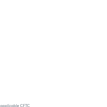
n applicable CFTC