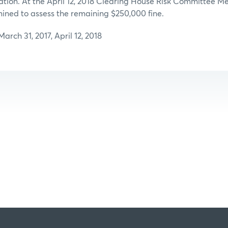
tion. At the April 12, 2018 Clearing House Risk Committee Me
ned to assess the remaining $250,000 fine.
rch 31, 2017, April 12, 2018