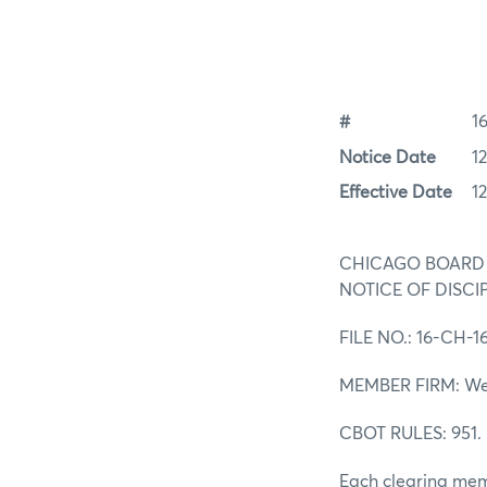
#
1
Notice Date
12
Effective Date
12
CHICAGO BOARD
NOTICE OF DISCI
FILE NO.: 16-CH-1
MEMBER FIRM: Wedb
CBOT RULES: 951
Each clearing memb