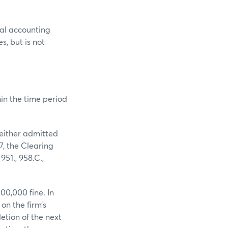
al accounting
s, but is not
in the time period
neither admitted
7, the Clearing
51., 958.C.,
0,000 fine. In
on the firm’s
etion of the next