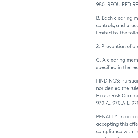
980. REQUIRED 
B. Each clearing 
controls, and proc
limited to, the foll
3. Prevention of a
C. A clearing memb
specified in the re
FINDINGS: Pursuant
nor denied the rul
House Risk Committ
970.A., 970.A.1., 97
PENALTY: In accor
accepting this off
compliance with in