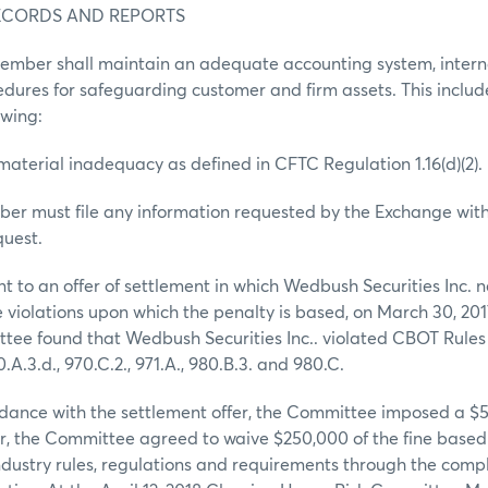
RECORDS AND REPORTS
member shall maintain an adequate accounting system, intern
edures for safeguarding customer and firm assets. This include
owing:
 material inadequacy as defined in CFTC Regulation 1.16(d)(2).
er must file any information requested by the Exchange with
quest.
 to an offer of settlement in which Wedbush Securities Inc. 
e violations upon which the penalty is based, on March 30, 201
ee found that Wedbush Securities Inc.. violated CBOT Rules 9
0.A.3.d., 970.C.2., 971.A., 980.B.3. and 980.C.
dance with the settlement offer, the Committee imposed a $50
er, the Committee agreed to waive $250,000 of the fine based 
dustry rules, regulations and requirements through the compl