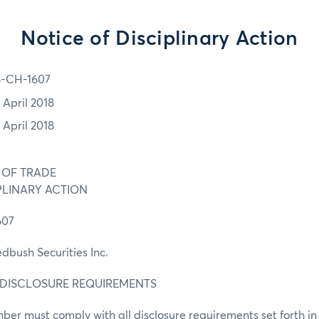
Notice of Disciplinary Action
6-CH-1607
 April 2018
 April 2018
 OF TRADE
PLINARY ACTION
607
ush Securities Inc.
. DISCLOSURE REQUIREMENTS
er must comply with all disclosure requirements set forth i