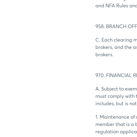
and NFA Rules and
958. BRANCH OF
C. Each clearing m
brokers, and the 
brokers.
970. FINANCIAL 
A. Subject to exem
must comply with th
includes, but is not
1. Maintenance of 
member that is a 
regulation applicab