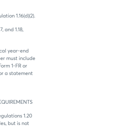
tion 1.16(d)(2).
7, and 1.18,
scal year-end
ber must include
 Form 1-FR or
or a statement
REQUIREMENTS
gulations 1.20
es, but is not