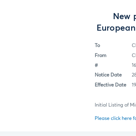
New p
European 
To
C
From
C
#
1
Notice Date
2
Effective Date
1
Initial Listing of
Please click here fo