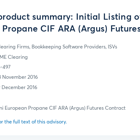
roduct summary: Initial Listing o
Propane CIF ARA (Argus) Future
learing Firms, Bookkeeping Software Providers, ISVs
ME Clearing
6-497
8 November 2016
9 December 2016
 Mini European Propane CIF ARA (Argus) Futures Contract
r the full text of this advisory.