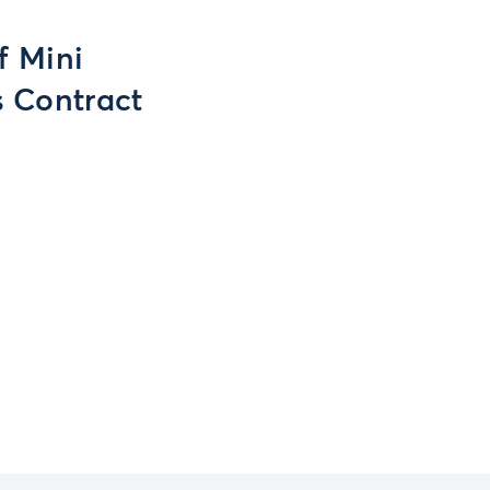
f Mini
s Contract