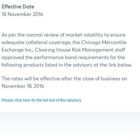
Effective Date
18 November 2016
As per the normal review of market volatility to ensure
adequate collateral coverage, the Chicago Mercantile
Exchange Inc., Clearing House Risk Management staff
approved the performance bond requirements for the
following products listed in the advisory at the link below.
The rates will be effective after the close of business on
November 18, 2016
Please click here for the full text of this advisory.