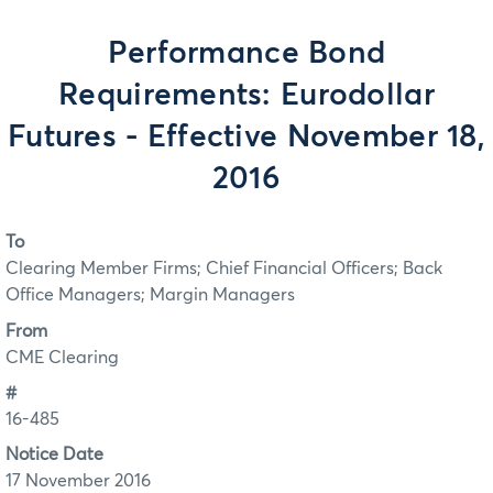
Performance Bond
Requirements: Eurodollar
Futures - Effective November 18,
2016
To
Clearing Member Firms; Chief Financial Officers; Back
Office Managers; Margin Managers
From
CME Clearing
#
16-485
Notice Date
17 November 2016