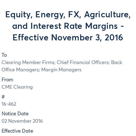
Equity, Energy, FX, Agriculture,
and Interest Rate Margins -
Effective November 3, 2016
To
Clearing Member Firms; Chief Financial Officers; Back
Office Managers; Margin Managers
From
CME Clearing
#
16-462
Notice Date
02 November 2016
Effective Date