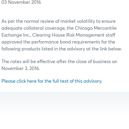
03 November 2016
As per the normal review of market volatility to ensure
adequate collateral coverage, the Chicago Mercantile
Exchange Inc., Clearing House Risk Management staff
approved the performance bond requirements for the
following products listed in the advisory at the link below.
The rates will be effective after the close of business on
November 3, 2016.
Please click here for the full text of this advisory.