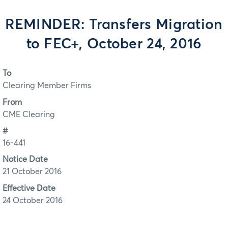
REMINDER: Transfers Migration
to FEC+, October 24, 2016
To
Clearing Member Firms
From
CME Clearing
#
16-441
Notice Date
21 October 2016
Effective Date
24 October 2016