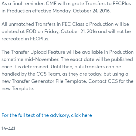
As a final reminder, CME will migrate Transfers to FECPlus
in Production effective Monday, October 24, 2016.
All unmatched Transfers in FEC Classic Production will be
deleted at EOD on Friday, October 21, 2016 and will not be
recreated in FECPlus.
The Transfer Upload Feature will be available in Production
sometime mid-November. The exact date will be published
once it is determined. Until then, bulk transfers can be
handled by the CCS Team, as they are today, but using a
new Transfer Generator File Template. Contact CCS for the
new Template.
For the full text of the advisory, click here
16-441