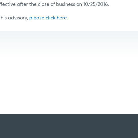
ffective after the close of business on 10/25/2016.
 this advisory,
please click here
.