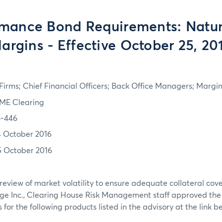
rmance Bond Requirements: Natur
argins - Effective October 25, 20
irms; Chief Financial Officers; Back Office Managers; Marg
ME Clearing
6-446
4 October 2016
5 October 2016
review of market volatility to ensure adequate collateral co
ge Inc., Clearing House Risk Management staff approved th
or the following products listed in the advisory at the link b