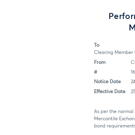
Perfo
M
To
Clearing Member F
From
C
#
1
Notice Date
2
Effective Date
2
As per the normal 
Mercantile Exchan
bond requirements f