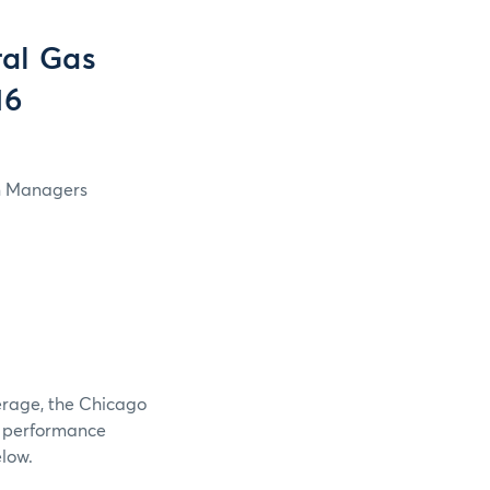
al Gas
16
in Managers
verage, the Chicago
e performance
elow.