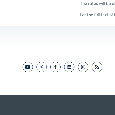
The rates will be e
For the full text of