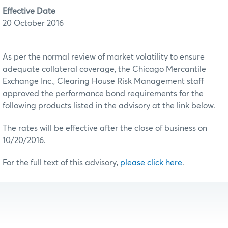
Effective Date
20 October 2016
As per the normal review of market volatility to ensure
adequate collateral coverage, the Chicago Mercantile
Exchange Inc., Clearing House Risk Management staff
approved the performance bond requirements for the
following products listed in the advisory at the link below.
The rates will be effective after the close of business on
10/20/2016.
For the full text of this advisory,
please click here
.