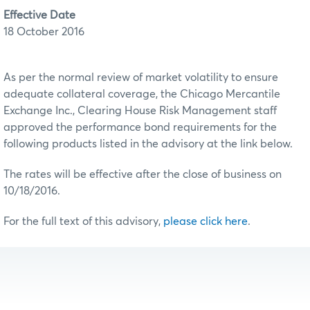
Effective Date
18 October 2016
As per the normal review of market volatility to ensure
adequate collateral coverage, the Chicago Mercantile
Exchange Inc., Clearing House Risk Management staff
approved the performance bond requirements for the
following products listed in the advisory at the link below.
The rates will be effective after the close of business on
10/18/2016.
For the full text of this advisory,
please click here
.