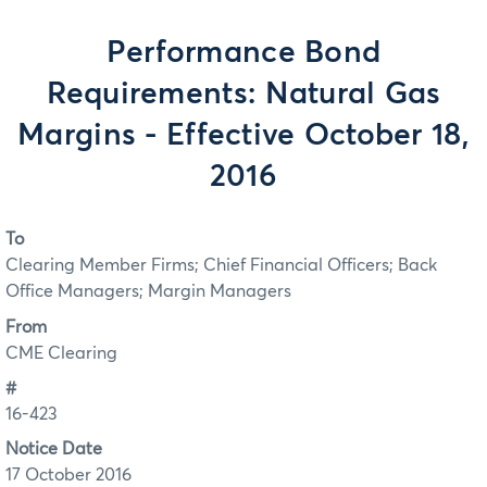
Performance Bond
Requirements: Natural Gas
Margins - Effective October 18,
2016
To
Clearing Member Firms; Chief Financial Officers; Back
Office Managers; Margin Managers
From
CME Clearing
#
16-423
Notice Date
17 October 2016