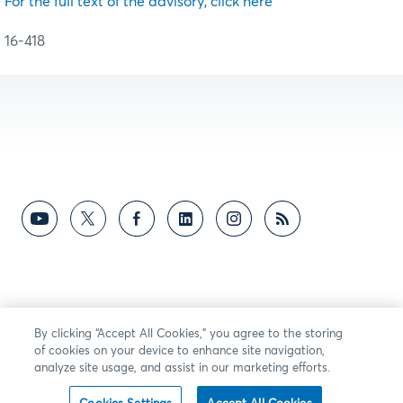
For the full text of the advisory, click here
16-418
By clicking “Accept All Cookies,” you agree to the storing
of cookies on your device to enhance site navigation,
analyze site usage, and assist in our marketing efforts.