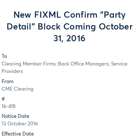
New FIXML Confirm "Party
Detail" Block Coming October
31, 2016
To
Clearing Member Firms; Back Office Managers; Service
Providers
From
CME Clearing
#
16-418
Notice Date
13 October 2016
Effective Date