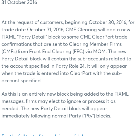
31 October 2016
At the request of customers, beginning October 30, 2016, for
trade date October 31, 2016, CME Clearing will add a new
FIXML “Party Detail” block to some CME ClearPort trade
confirmations that are sent to Clearing Member Firms
(CMFs) from Front End Clearing (FEC) via MQM. The new
Party Detail block will contain the sub-accounts related to
the account specified in Party Role 24. It will only appear
when the trade is entered into ClearPort with the sub-
account specified.
As this is an entirely new block being added to the FIXML
messages, firms may elect to ignore or process it as
needed. The new Party Detail block will appear
immediately following normal Party (“Pty”) blocks.