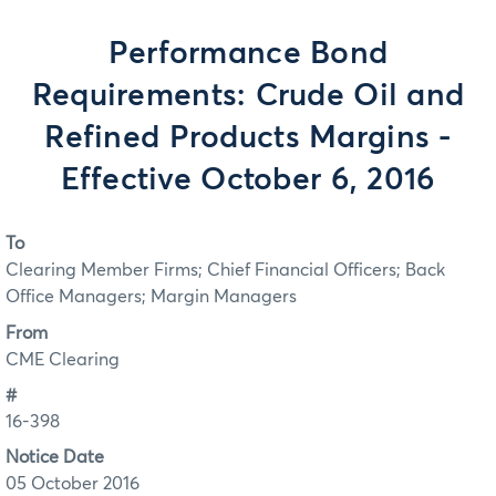
Performance Bond
Requirements: Crude Oil and
Refined Products Margins -
Effective October 6, 2016
To
Clearing Member Firms; Chief Financial Officers; Back
Office Managers; Margin Managers
From
CME Clearing
#
16-398
Notice Date
05 October 2016