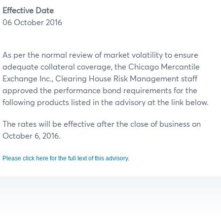
Effective Date
06 October 2016
As per the normal review of market volatility to ensure
adequate collateral coverage, the Chicago Mercantile
Exchange Inc., Clearing House Risk Management staff
approved the performance bond requirements for the
following products listed in the advisory at the link below.
The rates will be effective after the close of business on
October 6, 2016.
Please click here for the full text of this advisory.