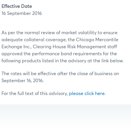
Effective Date
16 September 2016
As per the normal review of market volatility to ensure
adequate collateral coverage, the Chicago Mercantile
Exchange Inc., Clearing House Risk Management staff
approved the performance bond requirements for the
following products listed in the advisory at the link below.
The rates will be effective after the close of business on
September 16, 2016.
For the full text of this advisory,
please click here
.