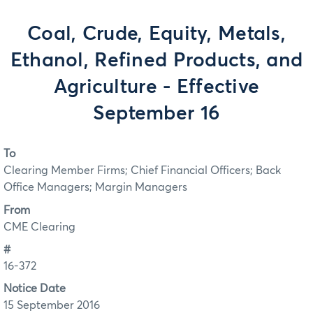
Coal, Crude, Equity, Metals,
Ethanol, Refined Products, and
Agriculture - Effective
September 16
To
Clearing Member Firms; Chief Financial Officers; Back
Office Managers; Margin Managers
From
CME Clearing
#
16-372
Notice Date
15 September 2016