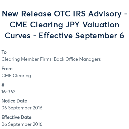
New Release OTC IRS Advisory -
CME Clearing JPY Valuation
Curves - Effective September 6
To
Clearing Member Firms; Back Office Managers
From
CME Clearing
#
16-362
Notice Date
06 September 2016
Effective Date
06 September 2016