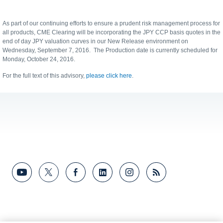
As part of our continuing efforts to ensure a prudent risk management process for
all products, CME Clearing will be incorporating the JPY CCP basis quotes in the
end of day JPY valuation curves in our New Release environment on
Wednesday, September 7, 2016. The Production date is currently scheduled for
Monday, October 24, 2016.
For the full text of this advisory,
please click here
.