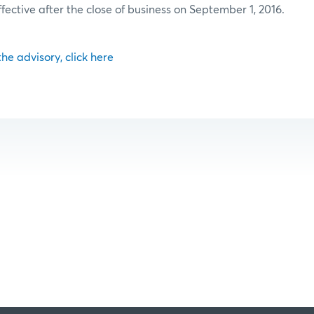
ffective after the close of business on September 1, 2016.
 the advisory, click here