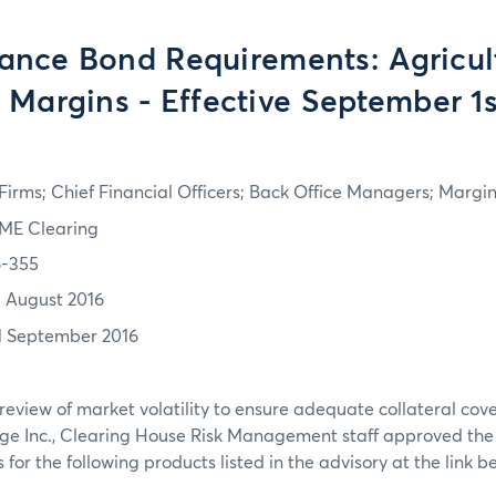
ance Bond Requirements: Agricul
 Margins - Effective September 1s
irms; Chief Financial Officers; Back Office Managers; Marg
ME Clearing
6-355
1 August 2016
1 September 2016
review of market volatility to ensure adequate collateral co
ge Inc., Clearing House Risk Management staff approved th
or the following products listed in the advisory at the link b