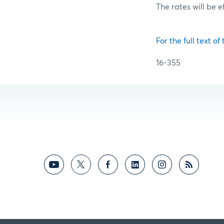
The rates will be e
For the full text of
16-355