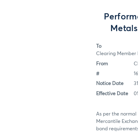
Perform
Metals
To
Clearing Member F
From
C
#
1
Notice Date
3
Effective Date
0
As per the normal 
Mercantile Exchan
bond requirements f