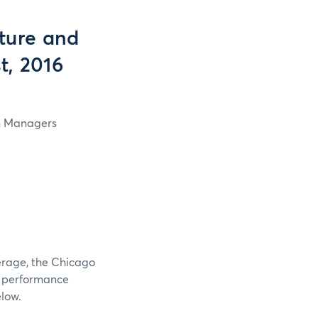
ture and
t, 2016
in Managers
verage, the Chicago
e performance
elow.