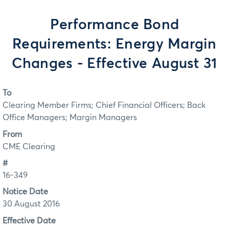
Performance Bond
Requirements: Energy Margin
Changes - Effective August 31
To
Clearing Member Firms; Chief Financial Officers; Back
Office Managers; Margin Managers
From
CME Clearing
#
16-349
Notice Date
30 August 2016
Effective Date