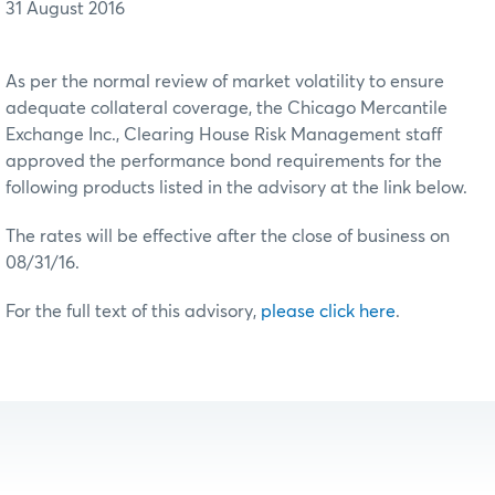
31 August 2016
As per the normal review of market volatility to ensure
adequate collateral coverage, the Chicago Mercantile
Exchange Inc., Clearing House Risk Management staff
approved the performance bond requirements for the
following products listed in the advisory at the link below.
The rates will be effective after the close of business on
08/31/16.
For the full text of this advisory,
please click here
.