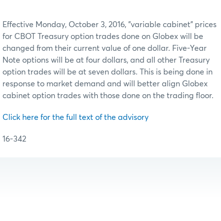
Effective Monday, October 3, 2016, "variable cabinet" prices
for CBOT Treasury option trades done on Globex will be
changed from their current value of one dollar. Five-Year
Note options will be at four dollars, and all other Treasury
option trades will be at seven dollars. This is being done in
response to market demand and will better align Globex
cabinet option trades with those done on the trading floor.
Click here for the full text of the advisory
16-342