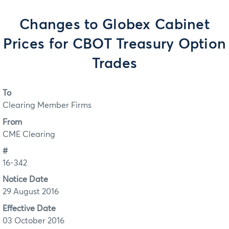
Changes to Globex Cabinet
Prices for CBOT Treasury Option
Trades
To
Clearing Member Firms
From
CME Clearing
#
16-342
Notice Date
29 August 2016
Effective Date
03 October 2016