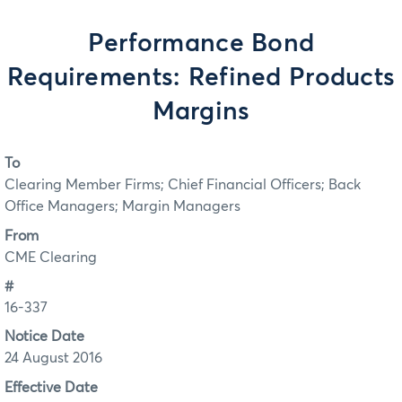
Performance Bond
Requirements: Refined Products
Margins
To
Clearing Member Firms; Chief Financial Officers; Back
Office Managers; Margin Managers
From
CME Clearing
#
16-337
Notice Date
24 August 2016
Effective Date