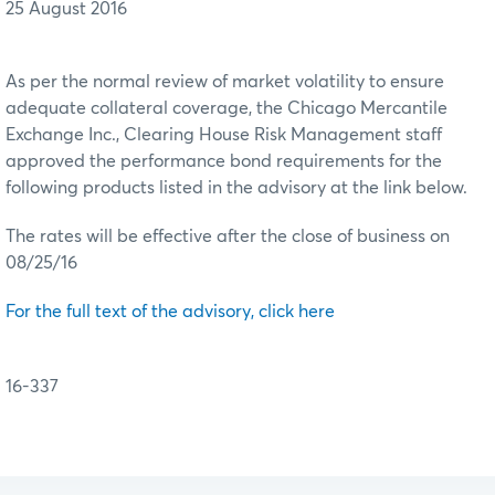
25 August 2016
As per the normal review of market volatility to ensure
adequate collateral coverage, the Chicago Mercantile
Exchange Inc., Clearing House Risk Management staff
approved the performance bond requirements for the
following products listed in the advisory at the link below.
The rates will be effective after the close of business on
08/25/16
For the full text of the advisory, click here
16-337