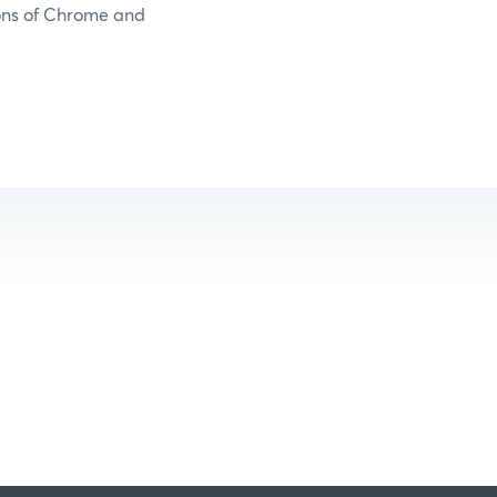
ions of Chrome and