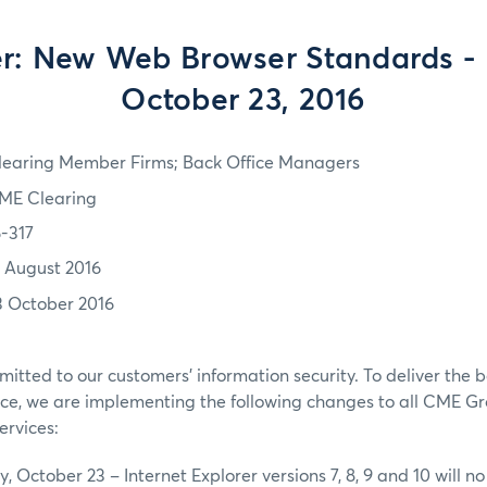
: New Web Browser Standards - 
October 23, 2016
learing Member Firms; Back Office Managers
ME Clearing
6-317
2 August 2016
3 October 2016
tted to our customers’ information security. To deliver the b
ce, we are implementing the following changes to all CME 
ervices:
 October 23 – Internet Explorer versions 7, 8, 9 and 10 will n