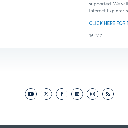
supported. We will
Internet Explorer 
CLICK HERE FOR 
16-317