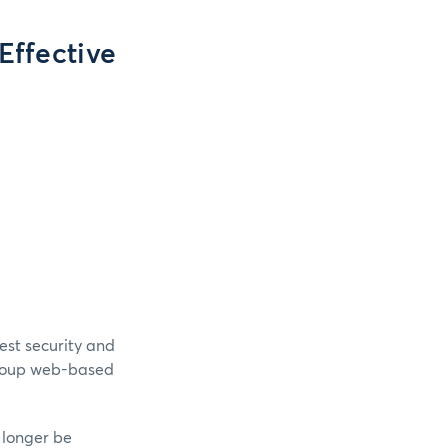
Effective
est security and
Group web-based
o longer be