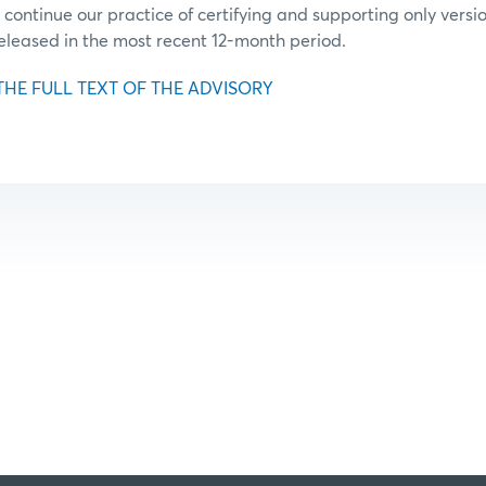
 continue our practice of certifying and supporting only vers
released in the most recent 12-month period.
THE FULL TEXT OF THE ADVISORY