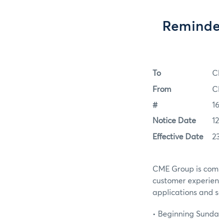
Reminder
To
C
From
C
#
1
Notice Date
1
Effective Date
2
CME Group is commi
customer experien
applications and s
• Beginning Sunday,