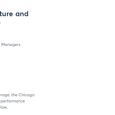
ture and
9
in Managers
verage, the Chicago
e performance
elow.