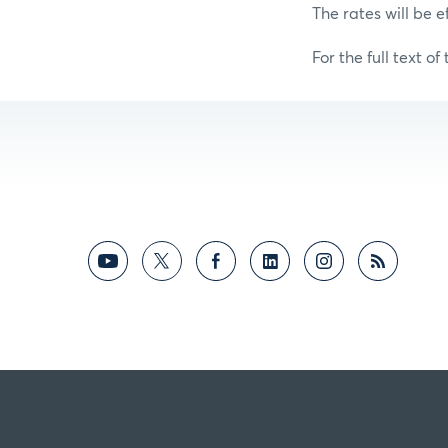
The rates will be e
For the full text of