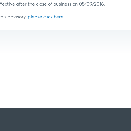
ffective after the close of business on 08/09/2016.
 this advisory,
please click here
.