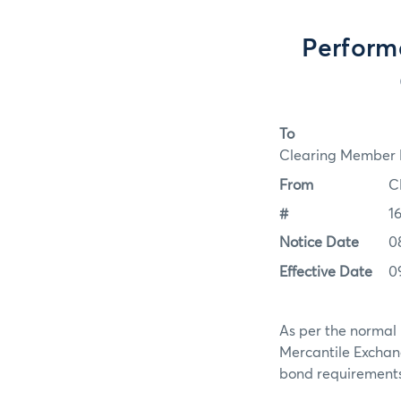
Perform
To
Clearing Member F
From
C
#
1
Notice Date
0
Effective Date
0
As per the normal 
Mercantile Exchan
bond requirements f