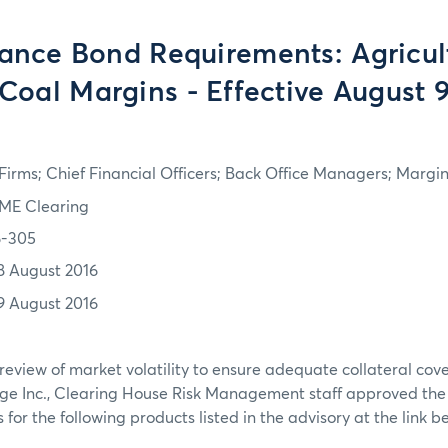
ance Bond Requirements: Agricul
Coal Margins - Effective August 
irms; Chief Financial Officers; Back Office Managers; Marg
ME Clearing
6-305
8 August 2016
9 August 2016
review of market volatility to ensure adequate collateral co
ge Inc., Clearing House Risk Management staff approved th
or the following products listed in the advisory at the link b