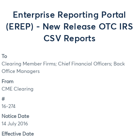
Enterprise Reporting Portal
(EREP) - New Release OTC IRS
CSV Reports
To
Clearing Member Firms; Chief Financial Officers; Back
Office Managers
From
CME Clearing
#
16-274
Notice Date
14 July 2016
Effective Date