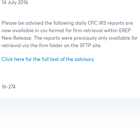
14 July 2016
Please be advised the following daily OTC IRS reports are
now available in csv format for firm retrieval within EREP
New Release. The reports were previously only available for
retrieval via the firm folder on the SFTP site.
Click here for the full text of the advisory
16-274