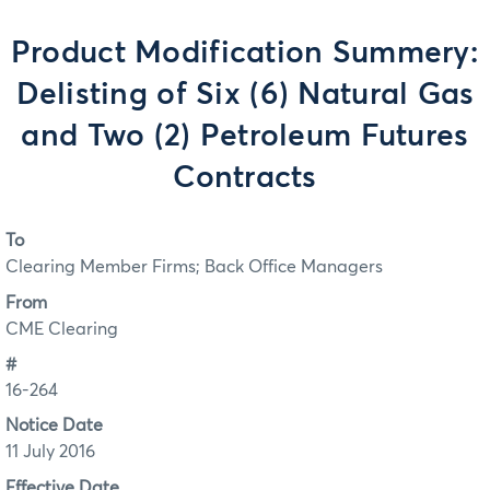
Product Modification Summery:
Delisting of Six (6) Natural Gas
and Two (2) Petroleum Futures
Contracts
To
Clearing Member Firms; Back Office Managers
From
CME Clearing
#
16-264
Notice Date
11 July 2016
Effective Date