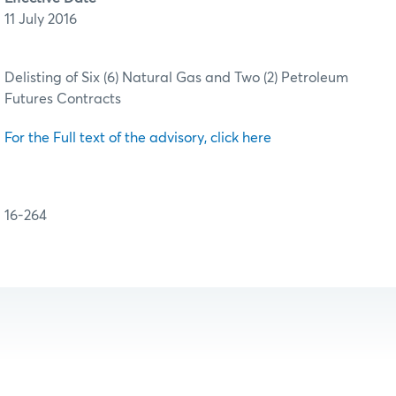
11 July 2016
Delisting of Six (6) Natural Gas and Two (2) Petroleum
Futures Contracts
For the Full text of the advisory, click here
16-264