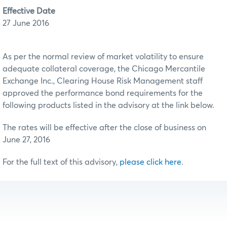
Effective Date
27 June 2016
As per the normal review of market volatility to ensure
adequate collateral coverage, the Chicago Mercantile
Exchange Inc., Clearing House Risk Management staff
approved the performance bond requirements for the
following products listed in the advisory at the link below.
The rates will be effective after the close of business on
June 27, 2016
For the full text of this advisory,
please click here
.