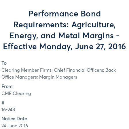
Performance Bond
Requirements: Agriculture,
Energy, and Metal Margins -
Effective Monday, June 27, 2016
To
Clearing Member Firms; Chief Financial Officers; Back
Office Managers; Margin Managers
From
CME Clearing
#
16-248
Notice Date
24 June 2016