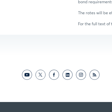
bond requirements f
The rates will be e
For the full text of