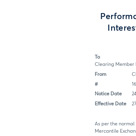
Performa
Intere
To
Clearing Member F
From
C
#
1
Notice Date
2
Effective Date
2
As per the normal 
Mercantile Exchan