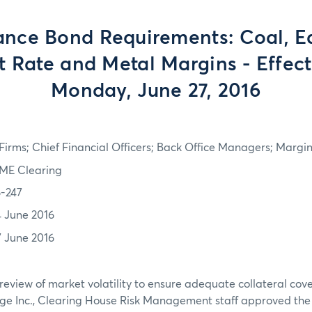
nce Bond Requirements: Coal, Eq
st Rate and Metal Margins - Effect
Monday, June 27, 2016
irms; Chief Financial Officers; Back Office Managers; Marg
ME Clearing
6-247
4 June 2016
7 June 2016
review of market volatility to ensure adequate collateral co
ge Inc., Clearing House Risk Management staff approved th