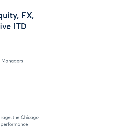
uity, FX,
ive ITD
in Managers
verage, the Chicago
e performance