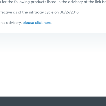
or the following products listed in the advisory at the link b
ffective as of the intraday cycle on 06/27/2016.
 this advisory,
please click here
.