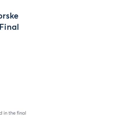
orske
Final
 in the final