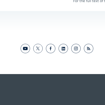
For the full text of