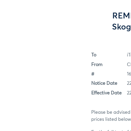
REMI
Skog
To
i
From
C
#
1
Notice Date
2
Effective Date
2
Please be advised 
prices listed belo