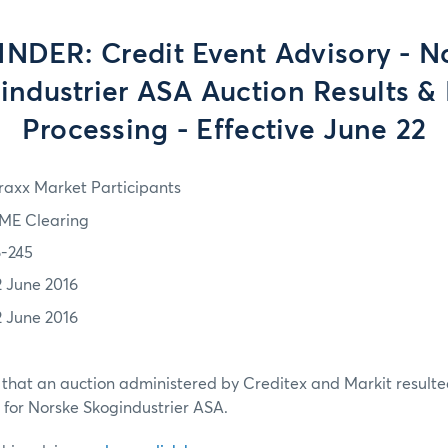
NDER: Credit Event Advisory - N
industrier ASA Auction Results & 
Processing - Effective June 22
Traxx Market Participants
ME Clearing
6-245
2 June 2016
2 June 2016
that an auction administered by Creditex and Markit resulted
w for Norske Skogindustrier ASA.