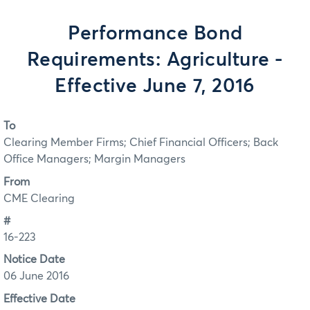
Performance Bond
Requirements: Agriculture -
Effective June 7, 2016
To
Clearing Member Firms; Chief Financial Officers; Back
Office Managers; Margin Managers
From
CME Clearing
#
16-223
Notice Date
06 June 2016
Effective Date