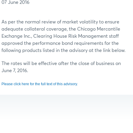
07 June 2016
As per the normal review of market volatility to ensure
adequate collateral coverage, the Chicago Mercantile
Exchange Inc., Clearing House Risk Management staff
approved the performance bond requirements for the
following products listed in the advisory at the link below.
The rates will be effective after the close of business on
June 7, 2016.
Please click here for the full text of this advisory.