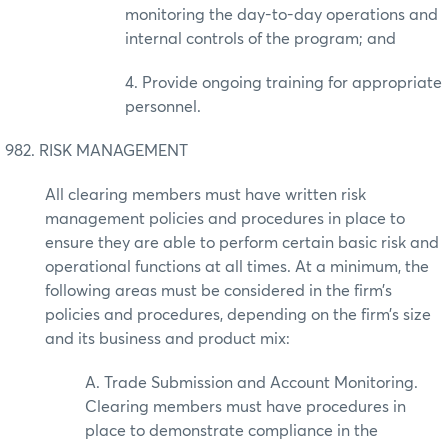
monitoring the day-to-day operations and
internal controls of the program; and
4. Provide ongoing training for appropriate
personnel.
982. RISK MANAGEMENT
All clearing members must have written risk
management policies and procedures in place to
ensure they are able to perform certain basic risk and
operational functions at all times. At a minimum, the
following areas must be considered in the firm’s
policies and procedures, depending on the firm’s size
and its business and product mix:
A. Trade Submission and Account Monitoring.
Clearing members must have procedures in
place to demonstrate compliance in the