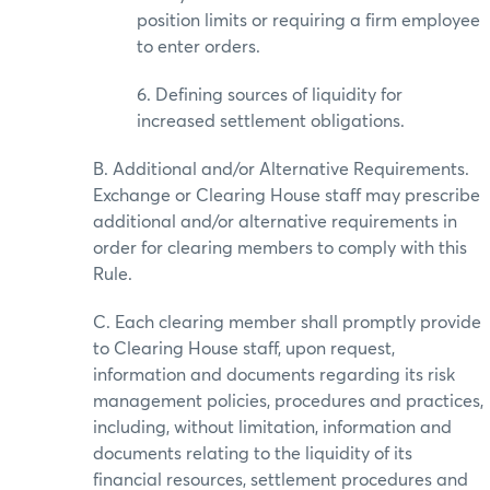
position limits or requiring a firm employee
to enter orders.
6. Defining sources of liquidity for
increased settlement obligations.
B. Additional and/or Alternative Requirements.
Exchange or Clearing House staff may prescribe
additional and/or alternative requirements in
order for clearing members to comply with this
Rule.
C. Each clearing member shall promptly provide
to Clearing House staff, upon request,
information and documents regarding its risk
management policies, procedures and practices,
including, without limitation, information and
documents relating to the liquidity of its
financial resources, settlement procedures and