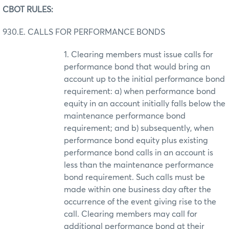
CBOT RULES:
930.E. CALLS FOR PERFORMANCE BONDS
1. Clearing members must issue calls for
performance bond that would bring an
account up to the initial performance bond
requirement: a) when performance bond
equity in an account initially falls below the
maintenance performance bond
requirement; and b) subsequently, when
performance bond equity plus existing
performance bond calls in an account is
less than the maintenance performance
bond requirement. Such calls must be
made within one business day after the
occurrence of the event giving rise to the
call. Clearing members may call for
additional performance bond at their