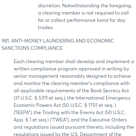
discretion. Notwithstanding the foregoing,
a clearing member is not required to call
for or collect performance bond for day
trades.
981. ANTI-MONEY LAUNDERING AND ECONOMIC
SANCTIONS COMPLIANCE
Each clearing member shall develop and implement a
written compliance program approved in writing by
senior management reasonably designed to achieve
and monitor the clearing member’s compliance with
all applicable requirements of the Bank Secrecy Act
(31 U.S.C. § 5311 et seq.), the International Emergency
Economic Powers Act (50 U.S.C. § 1701 et seq. )
(“IEEPA”), the Trading with the Enemy Act (50 U.S.C.
App. § 1 et seq.) (“TWEA”), and the Executive Orders
and regulations issued pursuant thereto, including the
regulations issued by the U.S. Department of the