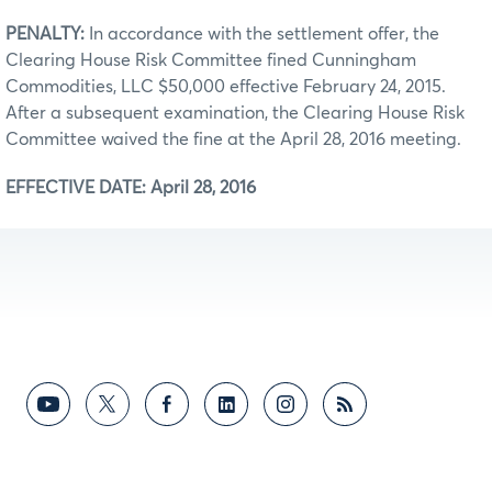
PENALTY:
In accordance with the settlement offer, the
Clearing House Risk Committee fined Cunningham
Commodities, LLC $50,000 effective February 24, 2015.
After a subsequent examination, the Clearing House Risk
Committee waived the fine at the April 28, 2016 meeting.
EFFECTIVE DATE: April 28, 2016