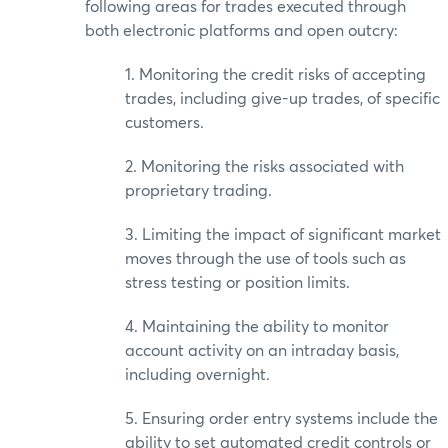
following areas for trades executed through
both electronic platforms and open outcry:
1. Monitoring the credit risks of accepting
trades, including give-up trades, of specific
customers.
2. Monitoring the risks associated with
proprietary trading.
3. Limiting the impact of significant market
moves through the use of tools such as
stress testing or position limits.
4. Maintaining the ability to monitor
account activity on an intraday basis,
including overnight.
5. Ensuring order entry systems include the
ability to set automated credit controls or