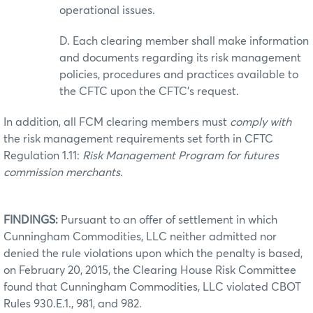
operational issues.
D. Each clearing member shall make information
and documents regarding its risk management
policies, procedures and practices available to
the CFTC upon the CFTC’s request.
In addition, all FCM clearing members must
comply with
the risk management requirements set forth in CFTC
Regulation 1.11:
Risk Management Program for futures
commission merchants
.
FINDINGS:
Pursuant to an offer of settlement in which
Cunningham Commodities, LLC neither admitted nor
denied the rule violations upon which the penalty is based,
on February 20, 2015, the Clearing House Risk Committee
found that Cunningham Commodities, LLC violated CBOT
Rules 930.E.1., 981, and 982.