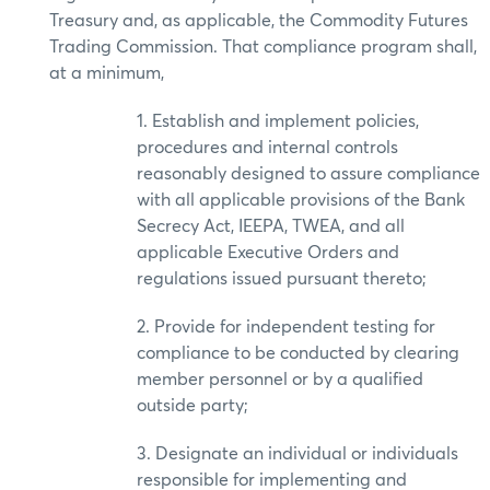
Treasury and, as applicable, the Commodity Futures
Trading Commission. That compliance program shall,
at a minimum,
1. Establish and implement policies,
procedures and internal controls
reasonably designed to assure compliance
with all applicable provisions of the Bank
Secrecy Act, IEEPA, TWEA, and all
applicable Executive Orders and
regulations issued pursuant thereto;
2. Provide for independent testing for
compliance to be conducted by clearing
member personnel or by a qualified
outside party;
3. Designate an individual or individuals
responsible for implementing and