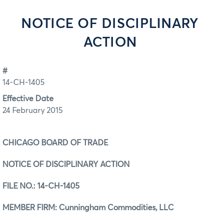
NOTICE OF DISCIPLINARY
ACTION
#
14-CH-1405
Effective Date
24 February 2015
CHICAGO BOARD OF TRADE
NOTICE OF DISCIPLINARY ACTION
FILE NO.:
14-CH-1405
MEMBER FIRM: Cunningham Commodities, LLC