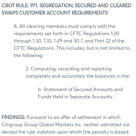
CBOT RULE: 971. SEGREGATION, SECURED AND CLEARED
SWAPS CUSTOMER ACCOUNT REQUIREMENTS
A. All clearing members must comply with the
requirements set forth in CFTC Regulations 1.20
through 1.30, 1.32, 1.49 and 30.7, and Part 22 of the
CFTC Regulations. This includes, but is not limited to,
the following:
2. Computing, recording and reporting
completely and accurately the balances in the:
b. Statement of Secured Amounts and
Funds Held in Separate Accounts.
FINDINGS:
Pursuant to an offer of settlement in which
Citigroup Group Global Markets Inc. neither admitted nor
denied the rule violation upon which the penalty is based,