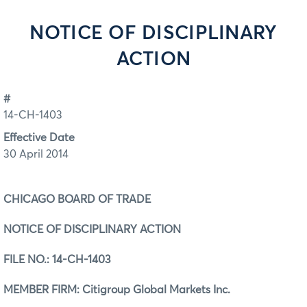
NOTICE OF DISCIPLINARY
ACTION
#
14-CH-1403
Effective Date
30 April 2014
CHICAGO BOARD OF TRADE
NOTICE OF DISCIPLINARY ACTION
FILE NO.:
14-CH-1403
MEMBER FIRM: Citigroup Global Markets Inc.