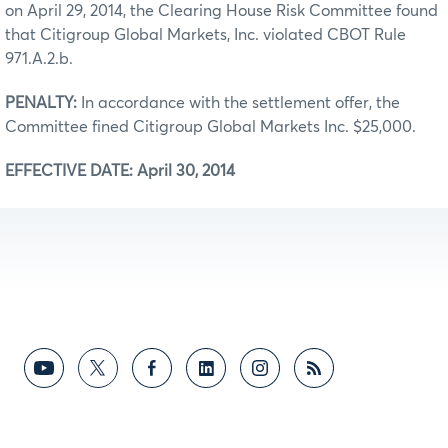
on April 29, 2014, the Clearing House Risk Committee found
that Citigroup Global Markets, Inc. violated CBOT Rule
971.A.2.b.
PENALTY:
In accordance with the settlement offer, the
Committee fined Citigroup Global Markets Inc. $25,000.
EFFECTIVE DATE: April 30, 2014