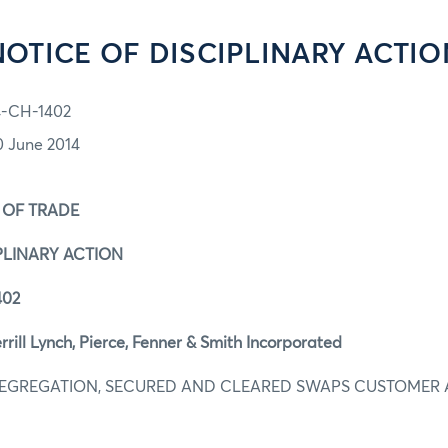
NOTICE OF DISCIPLINARY ACTIO
4-CH-1402
0 June 2014
 OF TRADE
PLINARY ACTION
402
ill Lynch, Pierce, Fenner & Smith Incorporated
 SEGREGATION, SECURED AND CLEARED SWAPS CUSTOMER