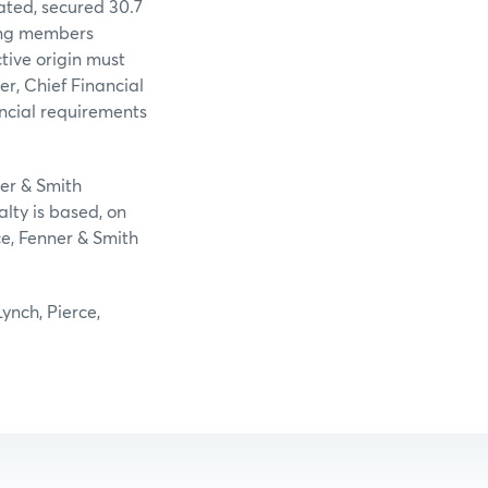
ated, secured 30.7
ing members
tive origin must
r, Chief Financial
ancial requirements
ner & Smith
lty is based, on
ce, Fenner & Smith
ynch, Pierce,