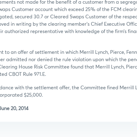
rsements not made for the benefit of a customer from a segreg
Swaps Customer account which exceed 25% of the FCM clear
gated, secured 30.7 or Cleared Swaps Customer of the respec
ed in writing by the clearing member’s Chief Executive Office
eir authorized representative with knowledge of the firm’s fin
t to an offer of settlement in which Merrill Lynch, Pierce, Fen
er admitted nor denied the rule violation upon which the pena
 Clearing House Risk Committee found that Merrill Lynch, Pier
ted CBOT Rule 971.E.
dance with the settlement offer, the Committee fined Merrill L
corporated $25,000.
une 20, 2014