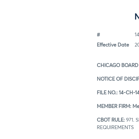
#
1
Effective Date
2
CHICAGO BOARD
NOTICE OF DISCI
FILE NO.:
14-CH-1
MEMBER FIRM: Merr
CBOT RULE:
971.
REQUIREMENTS