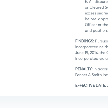
E. All disbu
or Cleared 
excess segre
be pre-approv
Officer or th
and position.
FINDINGS:
Pursuan
Incorporated neith
June 19, 2014, the
Incorporated viola
PENALTY:
In accor
Fenner & Smith In
EFFECTIVE DATE: J