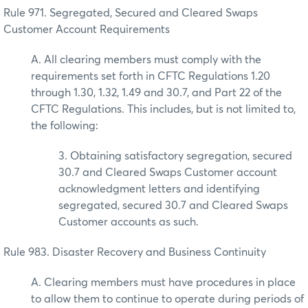
Rule 971. Segregated, Secured and Cleared Swaps
Customer Account Requirements
A. All clearing members must comply with the
requirements set forth in CFTC Regulations 1.20
through 1.30, 1.32, 1.49 and 30.7, and Part 22 of the
CFTC Regulations. This includes, but is not limited to,
the following:
3. Obtaining satisfactory segregation, secured
30.7 and Cleared Swaps Customer account
acknowledgment letters and identifying
segregated, secured 30.7 and Cleared Swaps
Customer accounts as such.
Rule 983. Disaster Recovery and Business Continuity
A. Clearing members must have procedures in place
to allow them to continue to operate during periods of