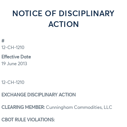
NOTICE OF DISCIPLINARY
ACTION
#
12-CH-1210
Effective Date
19 June 2013
12-CH-1210
EXCHANGE DISCIPLINARY ACTION
CLEARING MEMBER:
Cunningham Commodities, LLC
CBOT RULE VIOLATIONS: