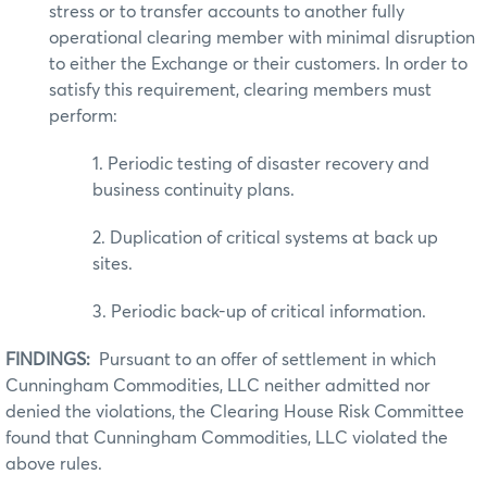
stress or to transfer accounts to another fully
operational clearing member with minimal disruption
to either the Exchange or their customers. In order to
satisfy this requirement, clearing members must
perform:
1. Periodic testing of disaster recovery and
business continuity plans.
2. Duplication of critical systems at back up
sites.
3. Periodic back-up of critical information.
FINDINGS:
Pursuant to an offer of settlement in which
Cunningham Commodities, LLC neither admitted nor
denied the violations, the Clearing House Risk Committee
found that Cunningham Commodities, LLC violated the
above rules.