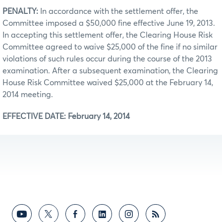
PENALTY:
In accordance with the settlement offer, the
Committee imposed a $50,000 fine effective June 19, 2013.
In accepting this settlement offer, the Clearing House Risk
Committee agreed to waive $25,000 of the fine if no similar
violations of such rules occur during the course of the 2013
examination. After a subsequent examination, the Clearing
House Risk Committee waived $25,000 at the February 14,
2014 meeting.
EFFECTIVE DATE: February 14, 2014