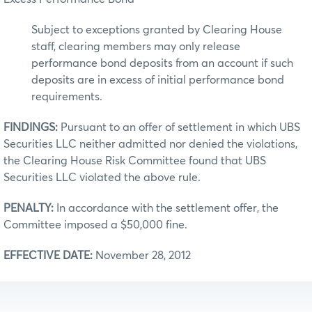
Subject to exceptions granted by Clearing House
staff, clearing members may only release
performance bond deposits from an account if such
deposits are in excess of initial performance bond
requirements.
FINDINGS:
Pursuant to an offer of settlement in which UBS
Securities LLC neither admitted nor denied the violations,
the Clearing House Risk Committee found that UBS
Securities LLC violated the above rule.
PENALTY:
In accordance with the settlement offer, the
Committee imposed a $50,000 fine.
EFFECTIVE DATE:
November 28, 2012