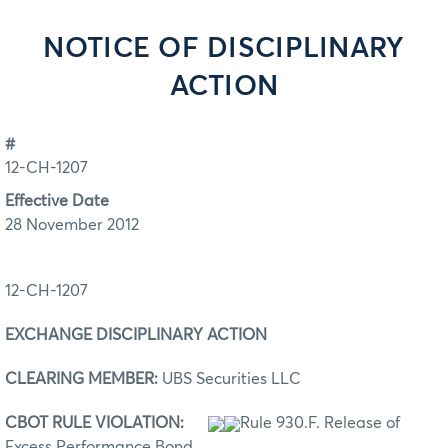
NOTICE OF DISCIPLINARY
ACTION
#
12-CH-1207
Effective Date
28 November 2012
12-CH-1207
EXCHANGE DISCIPLINARY ACTION
CLEARING MEMBER:
UBS Securities LLC
CBOT RULE VIOLATION:
Rule 930.F. Release of
Excess Performance Bond