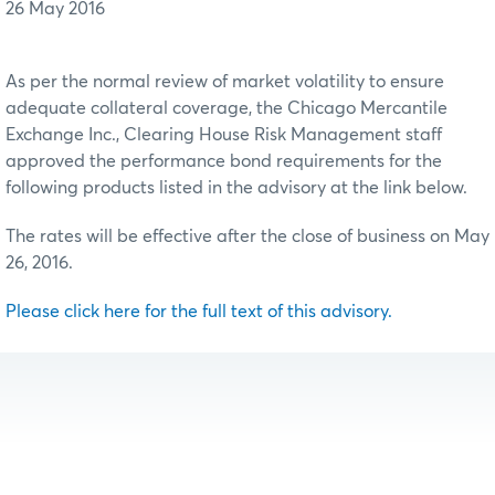
26 May 2016
As per the normal review of market volatility to ensure
adequate collateral coverage, the Chicago Mercantile
Exchange Inc., Clearing House Risk Management staff
approved the performance bond requirements for the
following products listed in the advisory at the link below.
The rates will be effective after the close of business on May
26, 2016.
Please click here for the full text of this advisory.