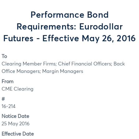
Performance Bond
Requirements: Eurodollar
Futures - Effective May 26, 2016
To
Clearing Member Firms; Chief Financial Officers; Back
Office Managers; Margin Managers
From
CME Clearing
#
16-214
Notice Date
25 May 2016
Effective Date