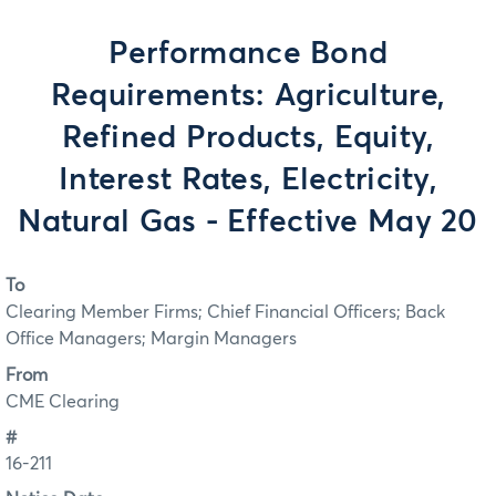
Performance Bond
Requirements: Agriculture,
Refined Products, Equity,
Interest Rates, Electricity,
Natural Gas - Effective May 20
To
Clearing Member Firms; Chief Financial Officers; Back
Office Managers; Margin Managers
From
CME Clearing
#
16-211