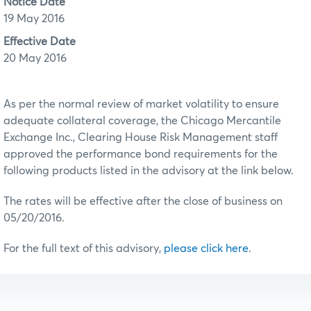
Notice Date
19 May 2016
Effective Date
20 May 2016
As per the normal review of market volatility to ensure
adequate collateral coverage, the Chicago Mercantile
Exchange Inc., Clearing House Risk Management staff
approved the performance bond requirements for the
following products listed in the advisory at the link below.
The rates will be effective after the close of business on
05/20/2016.
For the full text of this advisory,
please click here
.