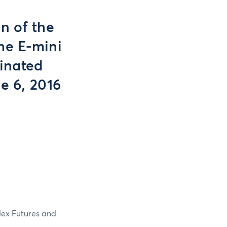
n of the
he E-mini
inated
e 6, 2016
dex Futures and