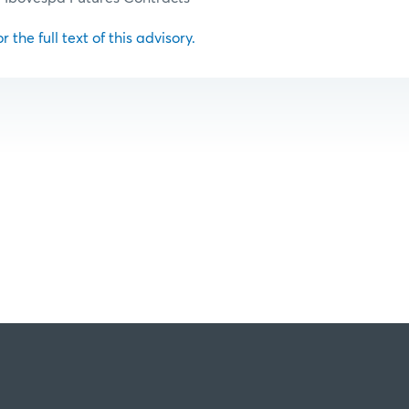
r the full text of this advisory.