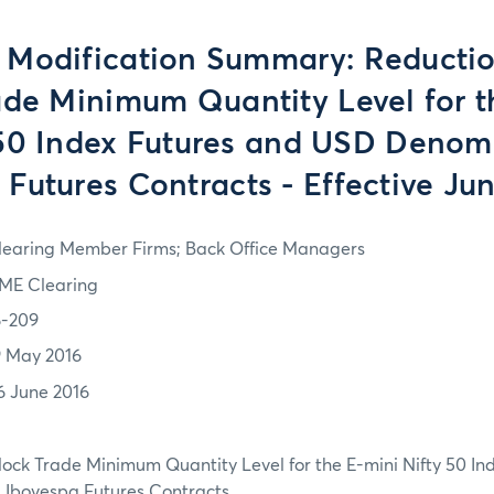
 Modification Summary: Reductio
ade Minimum Quantity Level for t
 50 Index Futures and USD Denom
 Futures Contracts - Effective Jun
learing Member Firms; Back Office Managers
ME Clearing
6-209
9 May 2016
6 June 2016
lock Trade Minimum Quantity Level for the E-mini Nifty 50 In
Ibovespa Futures Contracts