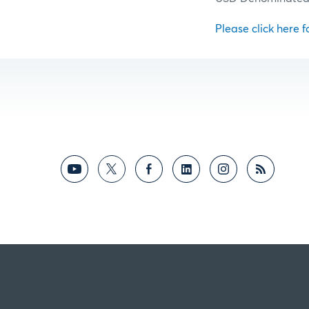
Please click here fo