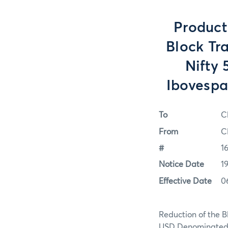
Product
Block Tr
Nifty
Ibovespa
To
C
From
C
#
1
Notice Date
1
Effective Date
0
Reduction of the B
USD Denominated 