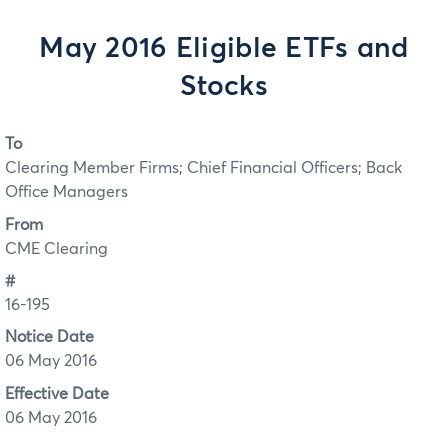
May 2016 Eligible ETFs and
Stocks
To
Clearing Member Firms; Chief Financial Officers; Back
Office Managers
From
CME Clearing
#
16-195
Notice Date
06 May 2016
Effective Date
06 May 2016