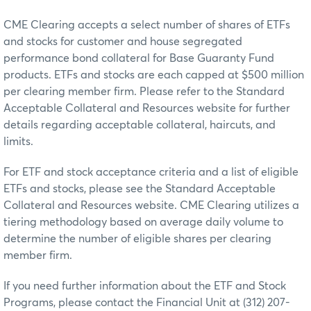
CME Clearing accepts a select number of shares of ETFs
and stocks for customer and house segregated
performance bond collateral for Base Guaranty Fund
products. ETFs and stocks are each capped at $500 million
per clearing member firm. Please refer to the Standard
Acceptable Collateral and Resources website for further
details regarding acceptable collateral, haircuts, and
limits.
For ETF and stock acceptance criteria and a list of eligible
ETFs and stocks, please see the Standard Acceptable
Collateral and Resources website. CME Clearing utilizes a
tiering methodology based on average daily volume to
determine the number of eligible shares per clearing
member firm.
If you need further information about the ETF and Stock
Programs, please contact the Financial Unit at (312) 207-