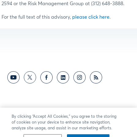
2594 or the Risk Management Group at (312) 648-3888.
For the full text of this advisory,
please click here
.
By clicking “Accept All Cookies,” you agree to the storing
of cookies on your device to enhance site navigation,
analyze site usage, and assist in our marketing efforts.