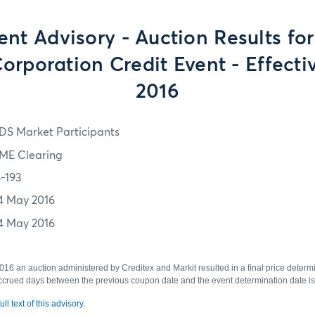
ent Advisory - Auction Results f
orporation Credit Event - Effecti
2016
DS Market Participants
ME Clearing
6-193
4 May 2016
4 May 2016
6 an auction administered by Creditex and Markit resulted in a final price determ
crued days between the previous coupon date and the event determination date is
ll text of this advisory.