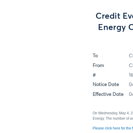
Credit Ev
Energy C
To
C
From
C
#
1
Notice Date
0
Effective Date
0
On Wednesday, May 4, 201
Energy. The number of ac
Please click here for the fu