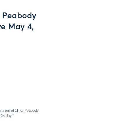
or Peabody
ve May 4,
ination of 11 for Peabody
 24 days.